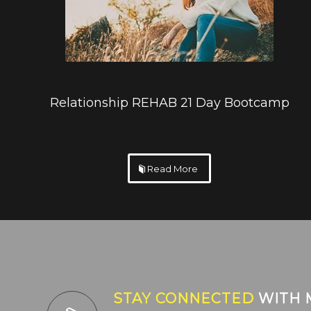
Relationship REHAB 21 Day Bootcamp
Read More
STAY CONNECTED
WITH 