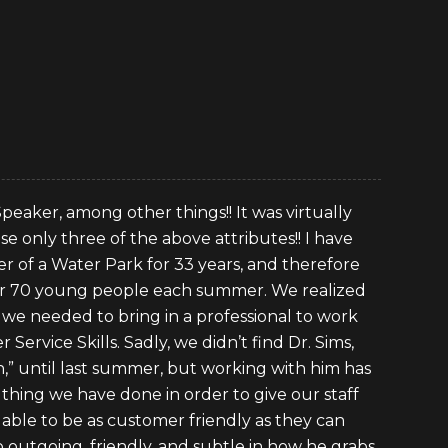
 Speaker, among other things!! It was virtually
e only three of the above attributes!! I have
 of a Water Park for 33 years, and therefore
ver 70 young people each summer. We realized
we needed to bring in a professional to work
Service Skills. Sadly, we didn’t find Dr. Sims,
on,” until last summer, but working with him has
thing we have done in order to give our staff
 able to be as customer friendly as they can
 so outgoing, friendly, and subtle in how he grabs