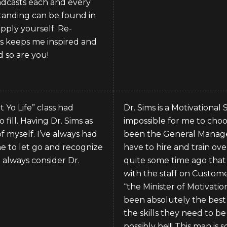
roadcasts each and every
standing can be found in
pply yourself. Re-
as keeps me inspired and
d so are you!
 Yo Life” class had
Dr. Sims is a Motivational
 fill. Having Dr. Sims as
impossible for me to choos
f myself. I’ve always had
been the General Manager
me to let go and recognize
have to hire and train o
ll always consider Dr.
quite some time ago that 
with the staff on Customer 
“the Minister of Motivati
been absolutely the best 
the skills they need to be
possibly be!!! This man is