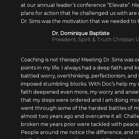
at our annual leader’s conference “Elevate”. Hi
plans for action that he challenged us with are s
Dr. Sims was the motivation that we needed to 
Dr. Dominique Baptiste
President, Spirit & Truth Christian U
Coaching is not therapy! Meeting Dr. Sims was o
points in my life. I always had a deep faith and
battled worry, overthinking, perfectionism, and 
imposed stumbling blocks. With Doc’s help my
faith deepened even more, my worry and anxiet
that my steps were ordered and I am doing more
went through some of the hardest battles of my
almost two years ago and overcame it all. Chal
broken me years prior were tackled with peace, 
People around me notice the difference, and mo