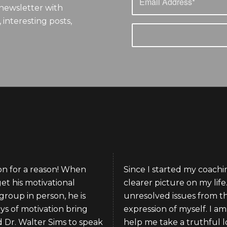
newsletter with
 interesting posts,
ion for a reason! When
Since I started my coachin
get his motivational
clearer picture on my lif
group in person, he is
unresolved issues from t
ys of motivation bring
expression of myself. I a
d Dr. Walter Sims to speak
help me take a truthful loo