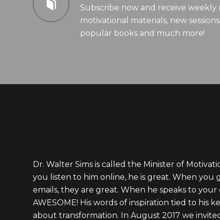
Subscribe now and receive weekly 
motivational materials, new sessions,
popular books and much more!
Dr. Walter Sims is called the Minister of Motivat
you listen to him online, he is great. When you 
emails, they are great. When he speaks to your 
AWESOME! His words of inspiration tied to his ke
about transformation. In August 2017 we invite