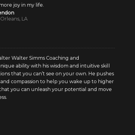
re joy in my life.
lendon
Orleans, LA
 Walter Walter Simms Coaching and
nique ability with his wisdom and intuitive skill
ations that you can’t see on your own. He pushes
 and compassion to help you wake up to higher
o that you can unleash your potential and move
ss.