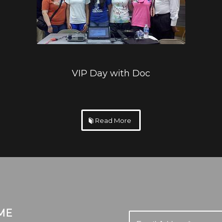
VIP Day with Doc
Read More
ME