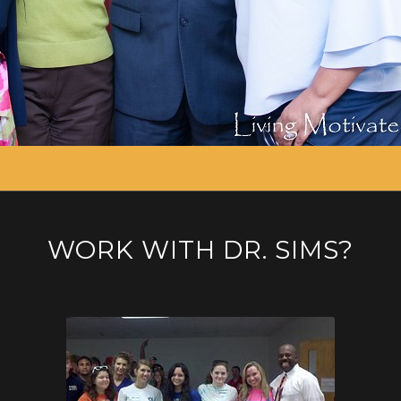
WORK WITH DR. SIMS?