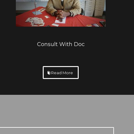
Consult With Doc
Read More