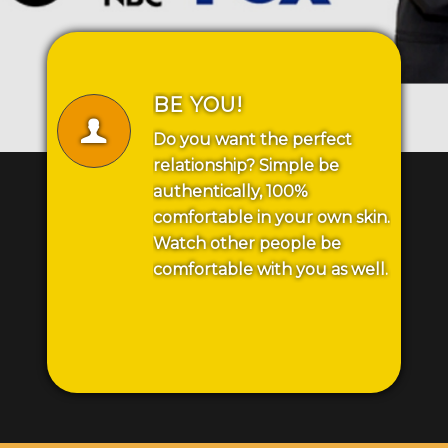
BE YOU!
Do you want the perfect
relationship? Simple be
authentically, 100%
comfortable in your own skin.
Watch other people be
comfortable with you as well.