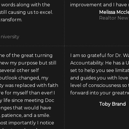
s words along with the
improvement and I have mo
till causing us to excel.
Melissa Mcc
Realtor New 
transform.
niversity
ne of the great turning
I am so grateful for Dr.
 knew my purpose but still
Accountability. He has a U
several other self
set to help you see limit
 outlook changed, my
and guides you with love
y was replaced with faith
level of consciousness s
 for myself than ever! I
forward into your greatne
 life since meeting Doc
Toby Brand
lenges that would have
patience, and a smile.
st importantly I notice