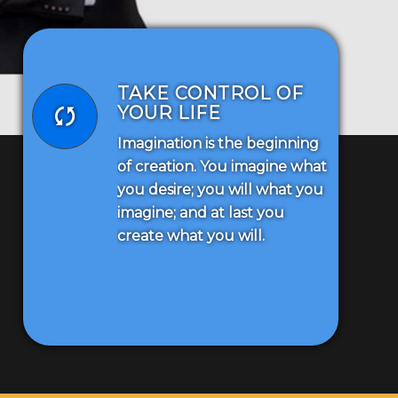
TAKE CONTROL OF
YOUR LIFE
Imagination is the beginning
of creation. You imagine what
you desire; you will what you
imagine; and at last you
create what you will.