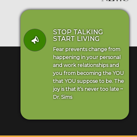
STOP TALKING
START LIVING
Fear prevents change from
happening in your personal
and work relationships and
you from becoming the YOU
that YOU suppose to be. The
joy is that it’s never too late ~
Dr. Sims