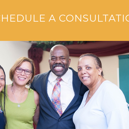
CHEDULE A CONSULTATI