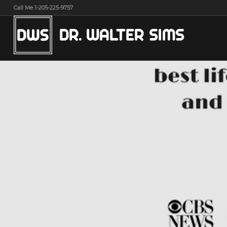
Call Me 1-205-225-9757