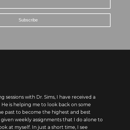
g sessions with Dr. Sims, I have received a
e. He is helping me to look back on some
he past to become the highest and best
m given weekly assignments that I do alone to
k at myself. In just a short time, I see