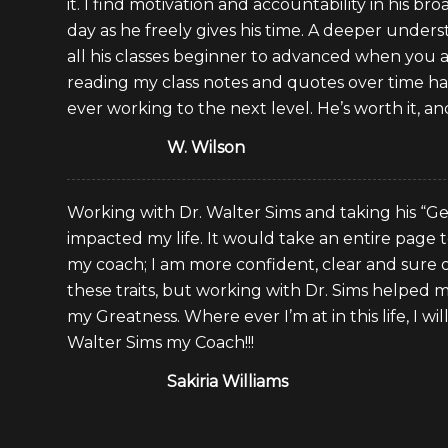
it. I find motivation and accountability in his b
day as he freely gives his time. A deeper under
all his classes beginner to advanced when you a
reading my class notes and quotes over time h
ever working to the next level. He’s worth it, an
W. Wilson
Working with Dr. Walter Sims and taking his “Get
impacted my life. It would take an entire page to
my coach; I am more confident, clear and sure o
these traits, but working with Dr. Sims helped 
my Greatness. Where ever I’m at in this life, I wi
Walter Sims my Coach!!!
Sakiria Williams