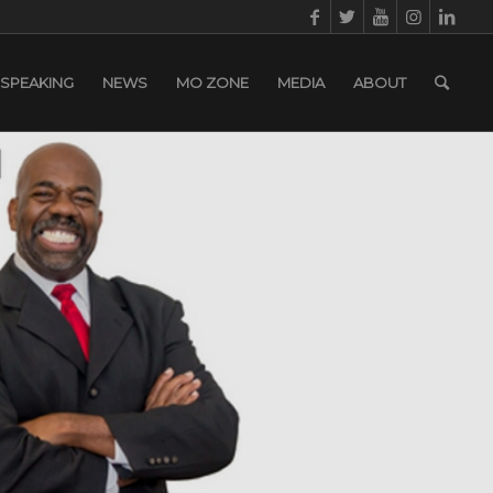
SPEAKING
NEWS
MO ZONE
MEDIA
ABOUT