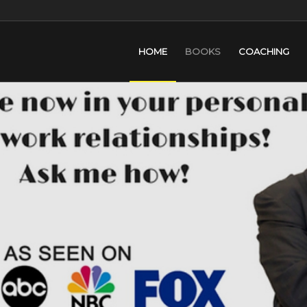
HOME
BOOKS
COACHING