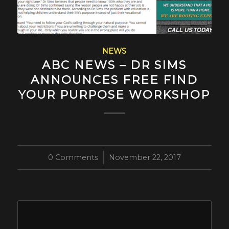
NEWS
ABC NEWS – DR SIMS
ANNOUNCES FREE FIND
YOUR PURPOSE WORKSHOP
0 Comments
/
November 22, 2017