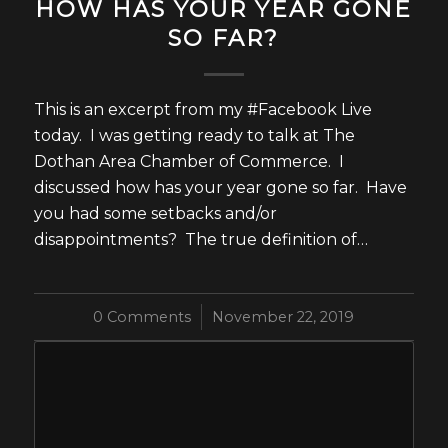
HOW HAS YOUR YEAR GONE
SO FAR?
This is an excerpt from my #Facebook Live
today. I was getting ready to talk at The
Dothan Area Chamber of Commerce. I
discussed how has your year gone so far. Have
you had some setbacks and/or
disappointments? The true definition of…
0 Comments
/
November 22, 2019