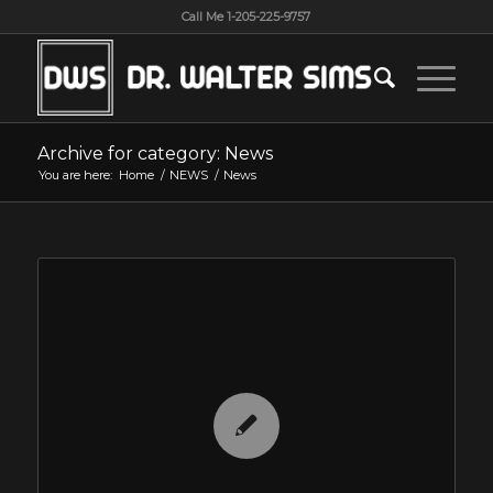
Call Me 1-205-225-9757
Archive for category: News
You are here:
Home
/
NEWS
/
News