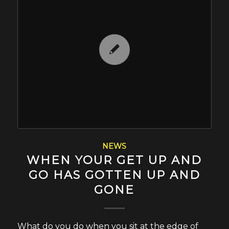
NEWS
WHEN YOUR GET UP AND
GO HAS GOTTEN UP AND
GONE
What do you do when you sit at the edge of