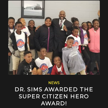
NEWS
DR. SIMS AWARDED THE
SUPER CITIZEN HERO
AWARD!