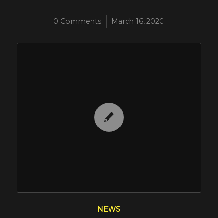
0 Comments
/
March 16, 2020
NEWS