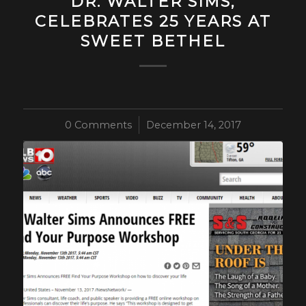
DR. WALTER SIMS,
CELEBRATES 25 YEARS AT
SWEET BETHEL
0 Comments
/
December 14, 2017