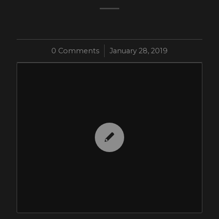
0 Comments
/
January 28, 2019