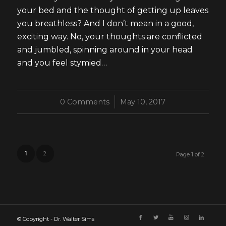
your bed and the thought of getting up leaves
you breathless? And I don’t mean in a good,
exciting way. No, your thoughts are conflicted
and jumbled, spinning around in your head
and you feel stymied…
0 Comments
/
May 10, 2017
1
2
Page 1 of 2
© Copyright - Dr. Walter Sims