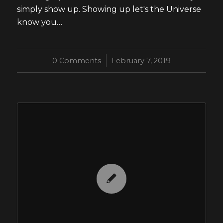
simply show up. Showing up let's the Universe
know you…
0 Comments
/
February 7, 2019