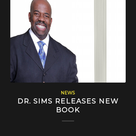
NEWS
DR. SIMS RELEASES NEW
BOOK