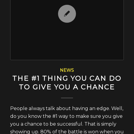
NEWS
THE #1 THING YOU CAN DO
TO GIVE YOU A CHANCE
People always talk about having an edge. Well,
do you know the #1 way to make sure you give
you a chance to be successful. That is simply
showing up. 80% of the battle is won when you