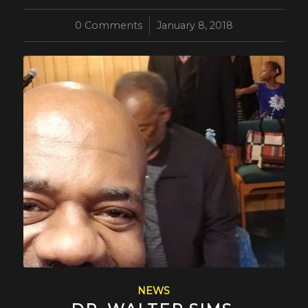
0 Comments
/
January 8, 2018
NEWS