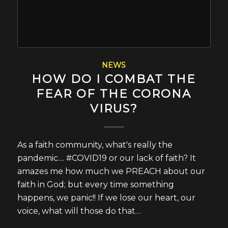
NEWS
HOW DO I COMBAT THE
FEAR OF THE CORONA
VIRUS?
As a faith community, what's really the
pandemic.... #COVID19 or our lack of faith? It
amazes me how much we PREACH about our
faith in God; but every time something
happens, we panic!! If we lose our heart, our
voice, what will those do that…