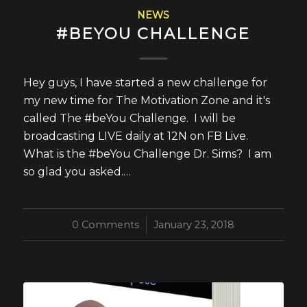
NEWS
#BEYOU CHALLENGE
Hey guys, I have started a new challenge for
my new time for The Motivation Zone and it's
called The #beYou Challenge. I will be
broadcasting LIVE daily at 12N on FB Live.
What is the #beYou Challenge Dr. Sims? I am
so glad you asked.…
0 Comments
/
January 23, 2018