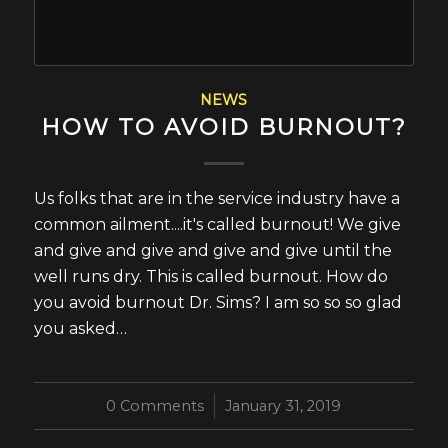
NEWS
HOW TO AVOID BURNOUT?
Us folks that are in the service industry have a
common ailment....it's called burnout! We give
and give and give and give and give until the
well runs dry. This is called burnout. How do
you avoid burnout Dr. Sims? I am so so so glad
you asked…
0 Comments
/
January 31, 2019