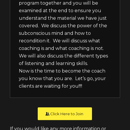
program together and you will be
examined at the end to ensure you
understand the material we have just
covered. We discuss the power of the
subconscious mind and how to
recondition it. We will discuss what
coaching is and what coaching is not.
We will also discuss the different types
of listening and learning skills.
Now is the time to become the coach
you know that you are. Let’s go, your
clients are waiting for you!!!!
Click Here to Join
If you would like any more information or