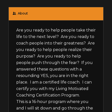
About
Are you ready to help people take their
life to the next level? Are you ready to
coach people into their greatness? Are
you ready to help people realize their
purpose? Are you ready to help
people push through the fear? If you
answered these questions with a
resounding YES, you are in the right
place. I am a certified life coach. I can
certify you with my Living Motivated
Coaching Certification Program.
This is a 16-hour program where you
and I will sit down and go through the