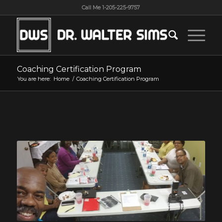
Call Me 1-205-225-9757
Coaching Certification Program
You are here:
Home
/
Coaching Certification Program