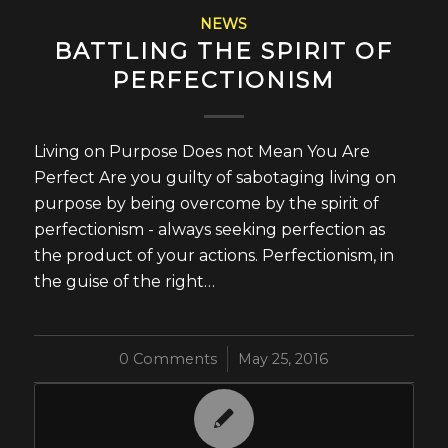
NEWS
BATTLING THE SPIRIT OF
PERFECTIONISM
Living on Purpose Does not Mean You Are
Perfect Are you guilty of sabotaging living on
purpose by being overcome by the spirit of
perfectionism - always seeking perfection as
the product of your actions. Perfectionism, in
the guise of the right…
0 Comments
/
May 25, 2016