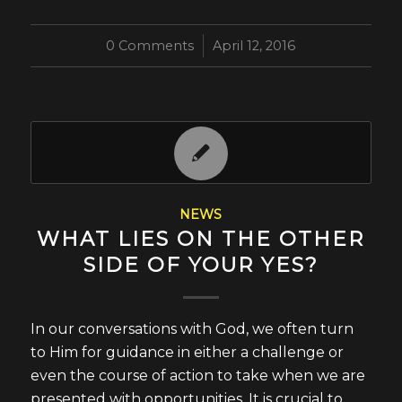
0 Comments
/
April 12, 2016
NEWS
WHAT LIES ON THE OTHER
SIDE OF YOUR YES?
In our conversations with God, we often turn
to Him for guidance in either a challenge or
even the course of action to take when we are
presented with opportunities. It is crucial to