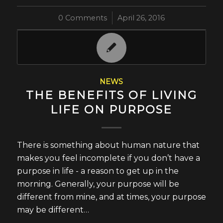
0 Comments
/
April 26, 2016
NEWS
THE BENEFITS OF LIVING
LIFE ON PURPOSE
There is something about human nature that
makes you feel incomplete if you don’t have a
purpose in life - a reason to get up in the
morning. Generally, your purpose will be
different from mine, and at times, your purpose
may be different…