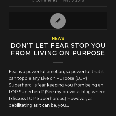
0 Comments
/
May 5, 2016
NEWS
DON’T LET FEAR STOP YOU
FROM LIVING ON PURPOSE
Fear is a powerful emotion, so powerful that it
can topple any Live on Purpose (LOP)
Superhero. Is fear keeping you from being an
LOP Superhero? (See my previous blog where
I discuss LOP Superheroes.) However, as
debilitating as it can be, you…