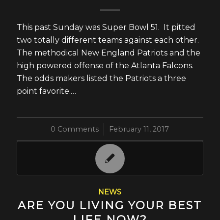
This past Sunday was Super Bowl 51. It pitted
two totally different teams against each other.
The methodical New England Patriots and the
high powered offense of the Atlanta Falcons.
The odds makers listed the Patriots a three
point favorite.…
0 Comments
/
February 11, 2017
NEWS
ARE YOU LIVING YOUR BEST
LIFE NOW?