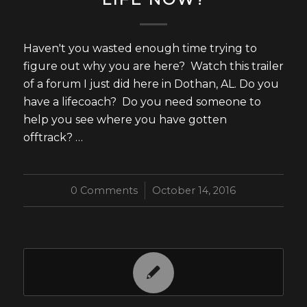
Haven't you wasted enough time trying to
figure out why you are here? Watch this trailer
of a forum I just did here in Dothan, AL. Do you
have a lifecoach? Do you need someone to
help you see where you have gotten
offtrack? …
0 Comments
/
October 14, 2016