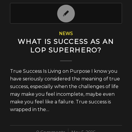
NEWS
WHAT IS SUCCESS AS AN
LOP SUPERHERO?
True Success Is Living on Purpose I know you
have seriously considered the meaning of true
success, especially when the challenges of life
may make you feel incomplete, maybe even
make you feel like a failure. True success is
wrapped in the…