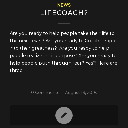
NEWS
LIFECOACH?
Are you ready to help people take their life to
the next level? Are you ready to Coach people
into their greatness? Are you ready to help
people realize their purpose? Are you ready to
help people push through fear? Yes?! Here are
three…
0 Comments
/
August 13, 2016