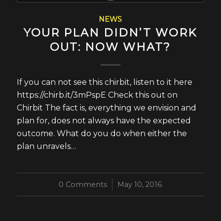
NEWS
YOUR PLAN DIDN’T WORK
OUT: NOW WHAT?
If you can not see this chirbit, listen to it here
https://chirb.it/3mPspE Check this out on
Chirbit The fact is, everything we envision and
plan for, does not always have the expected
outcome. What do you do when either the
plan unravels…
0 Comments
/
May 10, 2016