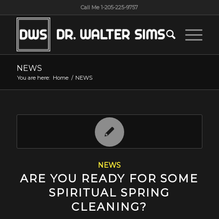
Call Me 1-205-225-9757
NEWS
You are here:
Home
/
NEWS
NEWS
ARE YOU READY FOR SOME
SPIRITUAL SPRING
CLEANING?