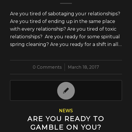
Are you tired of sabotaging your relationships?
Are you tired of ending up in the same place
with every relationship? Are you tired of toxic
relationships? Are you ready for some spiritual
spring cleaning? Are you ready for a shift in all…
0 Comments
/
March 18, 2017
NEWS
ARE YOU READY TO
GAMBLE ON YOU?