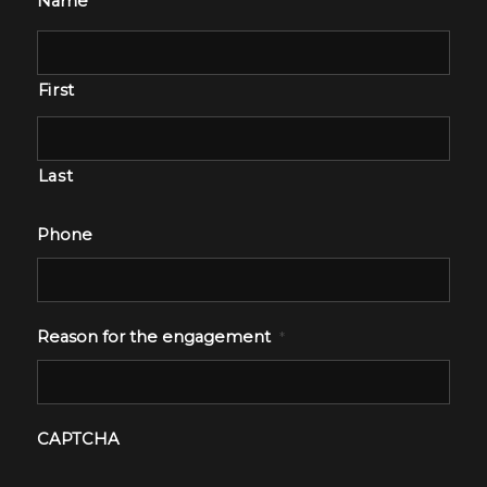
Name
First
Last
Phone
Reason for the engagement
*
CAPTCHA