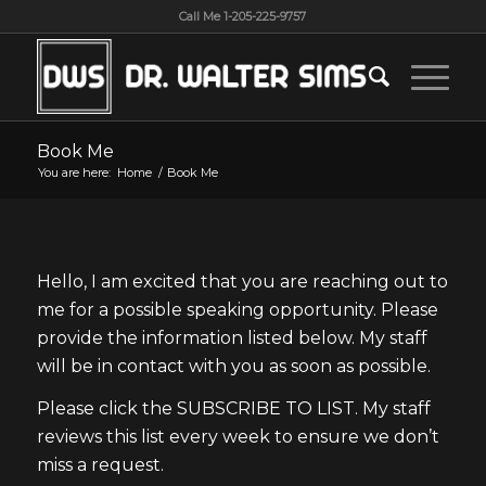
Call Me 1-205-225-9757
Book Me
You are here:
Home
/
Book Me
Hello, I am excited that you are reaching out to
me for a possible speaking opportunity. Please
provide the information listed below. My staff
will be in contact with you as soon as possible.
Please click the SUBSCRIBE TO LIST. My staff
reviews this list every week to ensure we don’t
miss a request.