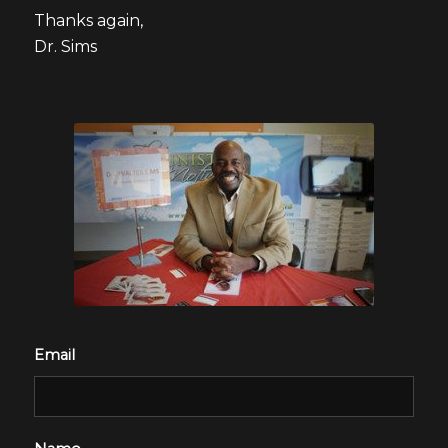
Thanks again,
Dr. Sims
Email