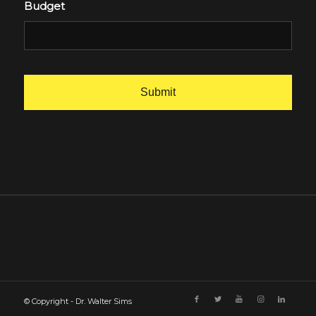
Budget
© Copyright - Dr. Walter Sims