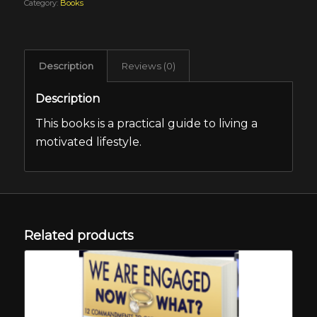
Category:
Books
Description
Reviews (0)
Description
This books is a practical guide to living a
motivated lifestyle.
Related products