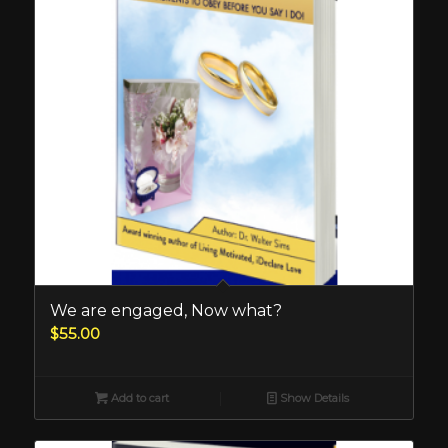
We are engaged, Now what?
$
55.00
Add to cart
Show Details