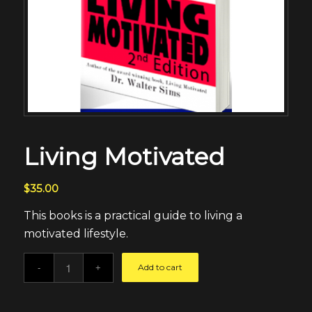
Living Motivated
$
35.00
This books is a practical guide to living a
motivated lifestyle.
Add to cart