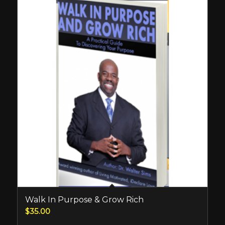
Walk In Purpose & Grow Rich
$
35.00