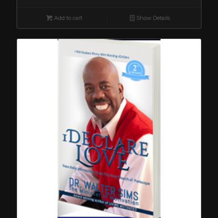
Add to cart
Show Details