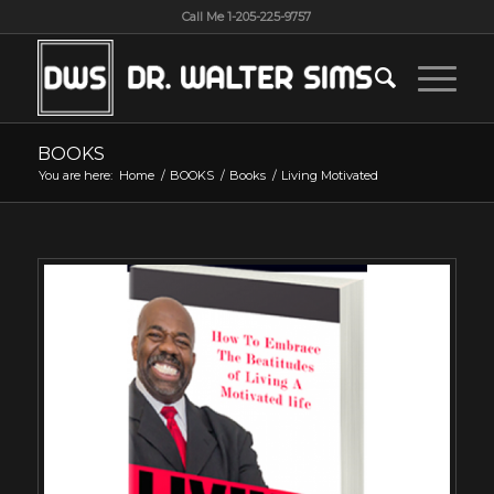
Call Me 1-205-225-9757
BOOKS
You are here:
Home
/
BOOKS
/
Books
/
Living Motivated