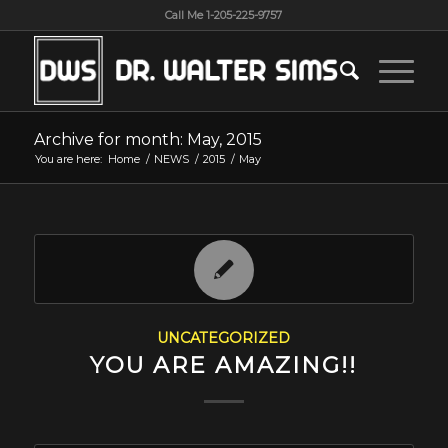
Call Me 1-205-225-9757
Archive for month: May, 2015
You are here:
Home
/
NEWS
/
2015
/
May
UNCATEGORIZED
YOU ARE AMAZING!!