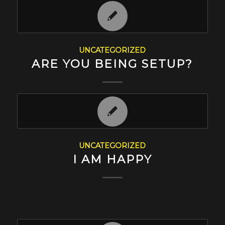
UNCATEGORIZED
ARE YOU BEING SETUP?
UNCATEGORIZED
I AM HAPPY