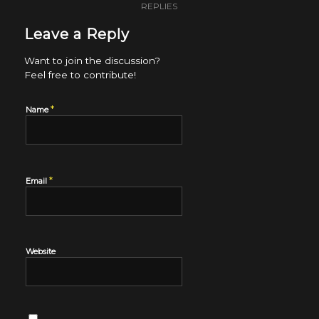
REPLIES
Leave a Reply
Want to join the discussion?
Feel free to contribute!
*
Name
*
Email
Website