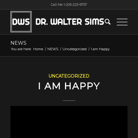
Call Me 1-205-225-9757
NEWS
You are here:
Home
/
NEWS
/
Uncategorized
/
I am Happy
UNCATEGORIZED
I AM HAPPY