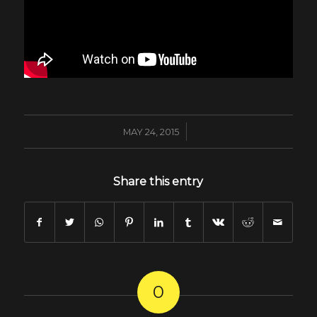
/
MAY 24, 2015
Share this entry
0