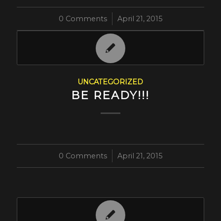
0 Comments
/
April 21, 2015
UNCATEGORIZED
BE READY!!!
0 Comments
/
April 21, 2015