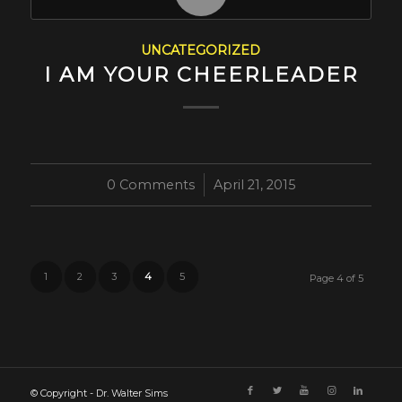
UNCATEGORIZED
I AM YOUR CHEERLEADER
0 Comments
/
April 21, 2015
1
2
3
4
5
Page 4 of 5
© Copyright - Dr. Walter Sims