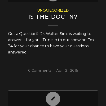
UNCATEGORIZED
IS THE DOC IN?
Got a Question? Dr. Walter Sims is waiting to
answer it for you. Tune in to our show on Fox
34 for your chance to have your questions
answered!
0 Comments
/
April 21, 2015