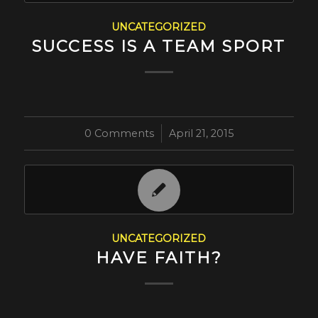
UNCATEGORIZED
SUCCESS IS A TEAM SPORT
0 Comments
/
April 21, 2015
UNCATEGORIZED
HAVE FAITH?