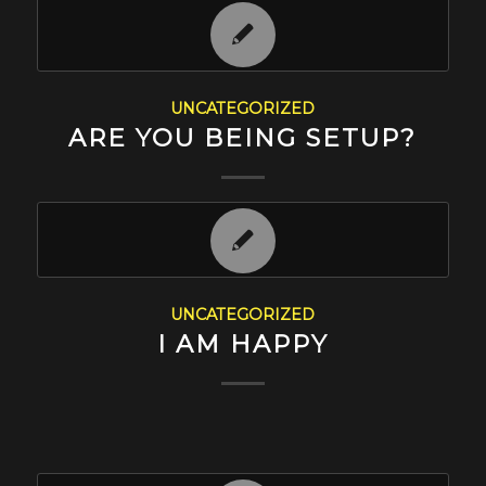
UNCATEGORIZED
ARE YOU BEING SETUP?
UNCATEGORIZED
I AM HAPPY