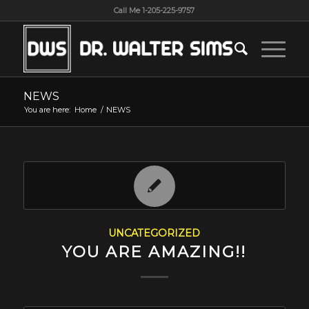
Call Me 1-205-225-9757
NEWS
You are here:
Home
/
NEWS
UNCATEGORIZED
YOU ARE AMAZING!!