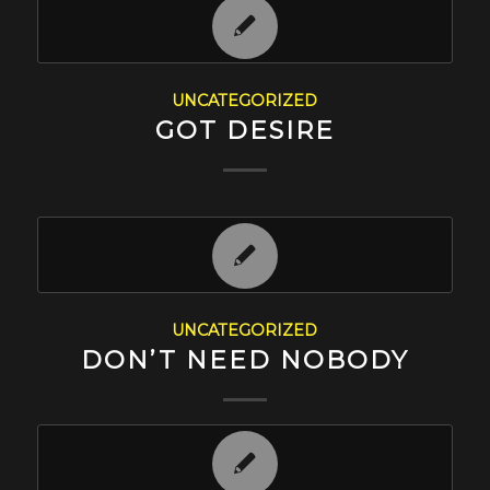
UNCATEGORIZED
GOT DESIRE
UNCATEGORIZED
DON’T NEED NOBODY