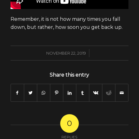
Remember, it is not how many times you fall
down, but rather, how soon you get back up.
/
NOVEMBER 22, 2019
Share this entry
0
REPLIES