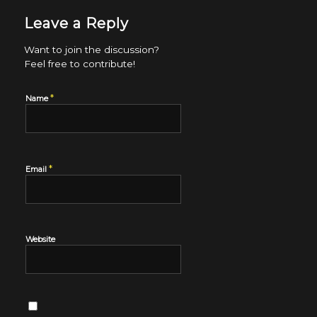
Leave a Reply
Want to join the discussion?
Feel free to contribute!
*
Name
*
Email
Website