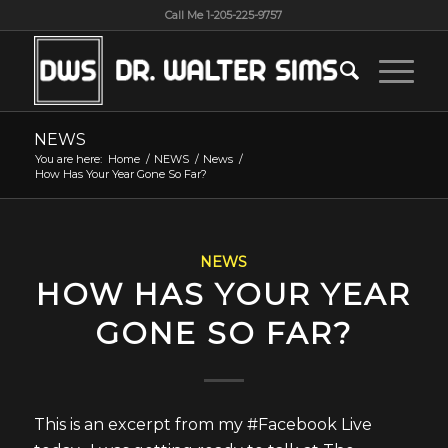
Call Me 1-205-225-9757
NEWS
You are here:
Home
/
NEWS
/
News
/
How Has Your Year Gone So Far?
NEWS
HOW HAS YOUR YEAR
GONE SO FAR?
This is an excerpt from my #Facebook Live