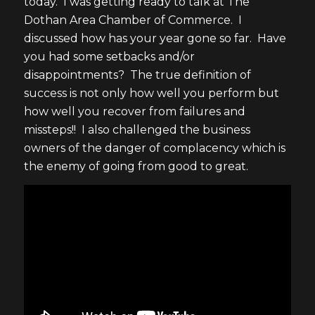
today. I was getting ready to talk at The
Dothan Area Chamber of Commerce. I
discussed how has your year gone so far. Have
you had some setbacks and/or
disappointments? The true definition of
success is not only how well you perform but
how well you recover from failures and
missteps!! I also challenged the business
owners of the danger of complacency which is
the enemy of going from good to great.