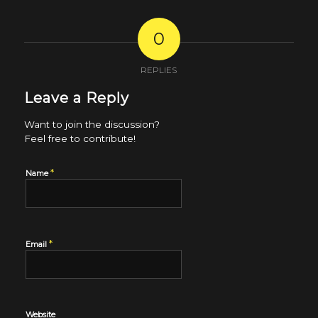
0
REPLIES
Leave a Reply
Want to join the discussion?
Feel free to contribute!
*
Name
*
Email
Website