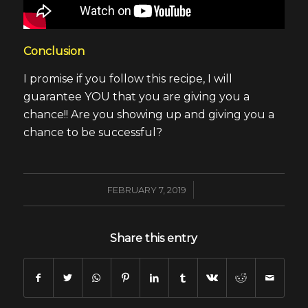
Conclusion
I promise if you follow this recipe, I will
guarantee YOU that you are giving you a
chance!! Are you showing up and giving you a
chance to be successful?
/
FEBRUARY 7, 2019
Share this entry