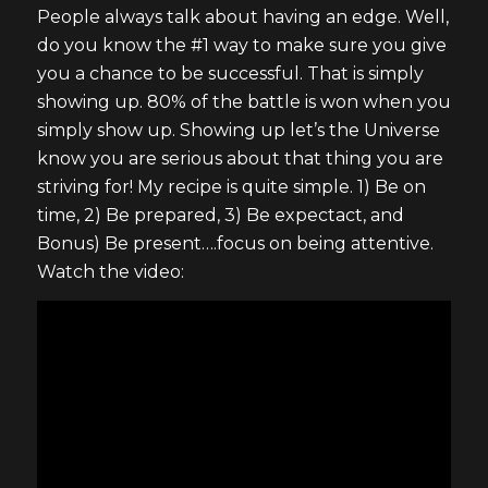
People always talk about having an edge. Well,
do you know the #1 way to make sure you give
you a chance to be successful. That is simply
showing up. 80% of the battle is won when you
simply show up. Showing up let’s the Universe
know you are serious about that thing you are
striving for! My recipe is quite simple. 1) Be on
time, 2) Be prepared, 3) Be expectact, and
Bonus) Be present….focus on being attentive.
Watch the video: