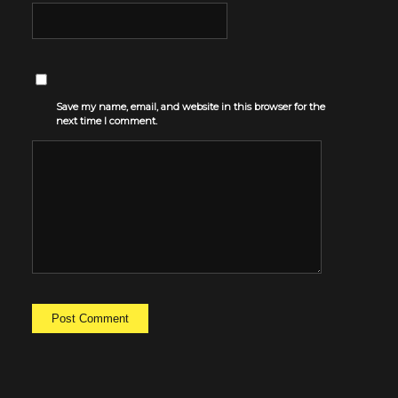
Save my name, email, and website in this browser for the
next time I comment.