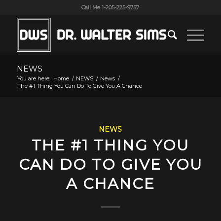
Call Me 1-205-225-9757
NEWS
You are here:
Home
/
NEWS
/
News
/
The #1 Thing You Can Do To Give You A Chance
NEWS
THE #1 THING YOU
CAN DO TO GIVE YOU
A CHANCE